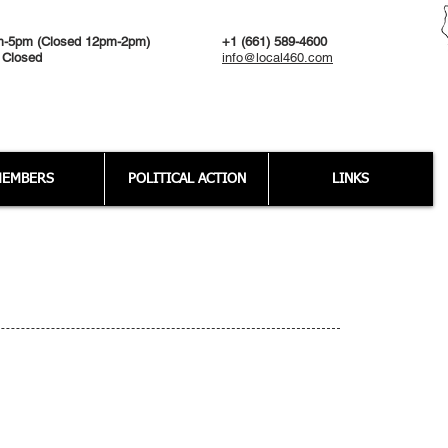
m-5pm (Closed 12pm-2pm)
+1 (661) 589-4600
 Closed
info@local460.com
EMBERS
POLITICAL ACTION
LINKS