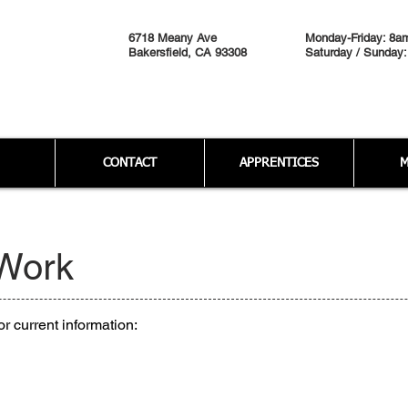
6718 Meany Ave
Monday-Friday: 8a
Bakersfield, CA 93308
Saturday / Sunday:
CONTACT
APPRENTICES
M
 Work
r current information: