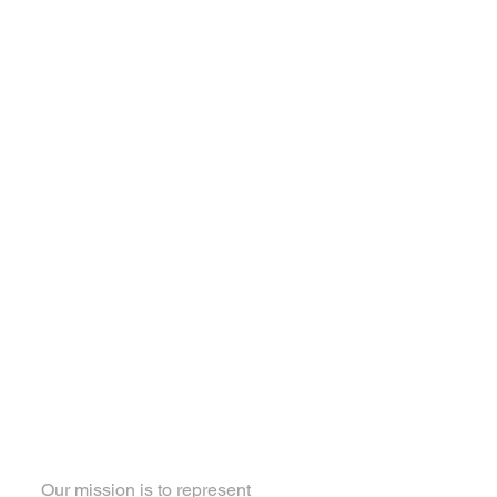
About Local 460
Our mission is to represent