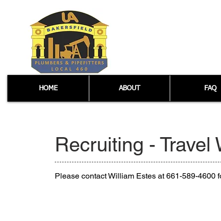
HOME
ABOUT
FAQ
Recruiting - Travel
Please contact William Estes at 661-589-4600 fo