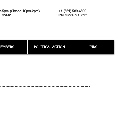
m-5pm (Closed 12pm-2pm)
+1 (661) 589-4600
 Closed
info@local460.com
EMBERS
POLITICAL ACTION
LINKS