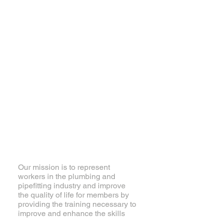
About Local 460
Our mission is to represent
workers in the plumbing and
pipefitting industry and improve
the quality of life for members by
providing the training necessary to
improve and enhance the skills