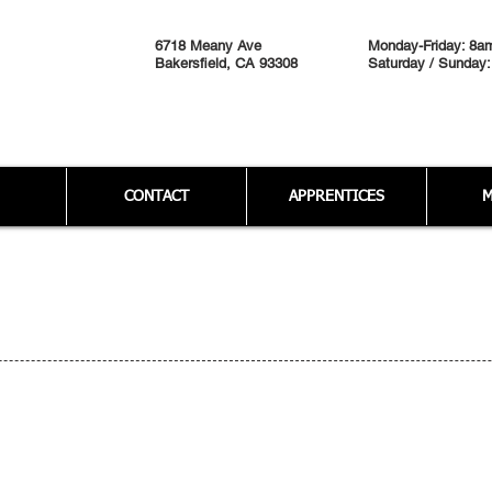
6718 Meany Ave
Monday-Friday: 8a
Bakersfield, CA 93308
Saturday / Sunday:
CONTACT
APPRENTICES
M