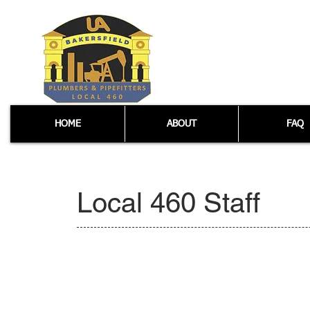
HOME
ABOUT
FAQ
Local 460 Staff