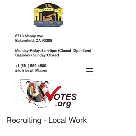
6718 Meany Ave
Bakersfield, CA 93308
Monday-Friday: 8am-5pm (Closed 12pm-2pm)
Saturday / Sunday: Closed
+1 (661) 589-4600
info@local460.com
Recruiting - Local Work