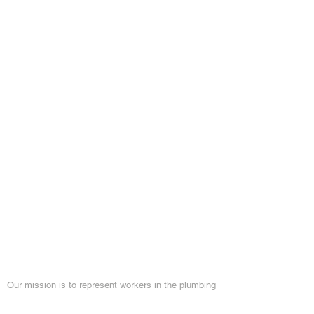
About Local 460
Our mission is to represent workers in the plumbing
and pipefitting industry and improve the quality of
life for members by providing the training necessary