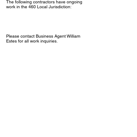
The following contractors have ongoing
work in the 460 Local Jurisdiction:
Please contact Business Agent William
Estes for all work inquiries.