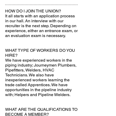
HOW DO I JOIN THE UNION?
It all starts with an application process
in our hall. An interview with our
recruiter is the next step. Depending on
experience, either an entrance exam, or
an evaluation exam is necessary.
WHAT TYPE OF WORKERS DO YOU
HIRE?
We have experienced workers in the
piping industry; Journeymen Plumbers,
Pipefitters, Welders, HVAC
Technicians. We also have
inexperienced workers learning the
trade called Apprentices. We have
opportunities in the pipeline industry
with; Helpers and Pipeline Welders.
WHAT ARE THE QUALIFICATIONS TO
BECOME A MEMBER?