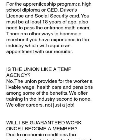
For the apprenticeship program; a high
school diploma or GED, Driver’s
License and Social Security card. You
must be at least 18 years of age, also
need to pass the entrance math exam.
There are other ways to become a
member if you have experience in the
industry which will require an
appointment with our recruiter.
IS THE UNION LIKE A TEMP
AGENCY?
No. The union provides for the worker a
livable wage, health care and pensions
among some of the benefits. We offer
training in the industry second to none.
We offer careers, not just a job!
WILL I BE GUARANTEED WORK
ONCE I BECOME A MEMBER?
Due to economic conditions the