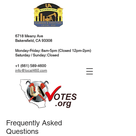
6718 Meany Ave
Bakersfield, CA 93308
Monday-Friday: 8am-5pm (Closed 12pm-2pm)
Saturday / Sunday: Closed
+1 (661) 589-4600
info@local460.com
Frequently Asked
Questions