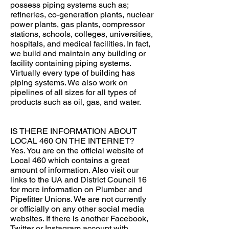
possess piping systems such as;
refineries, co-generation plants, nuclear
power plants, gas plants, compressor
stations, schools, colleges, universities,
hospitals, and medical facilities. In fact,
we build and maintain any building or
facility containing piping systems.
Virtually every type of building has
piping systems. We also work on
pipelines of all sizes for all types of
products such as oil, gas, and water.
IS THERE INFORMATION ABOUT
LOCAL 460 ON THE INTERNET?
Yes. You are on the official website of
Local 460 which contains a great
amount of information. Also visit our
links to the UA and District Council 16
for more information on Plumber and
Pipefitter Unions. We are not currently
or officially on any other social media
websites. If there is another Facebook,
Twitter or Instagram account with