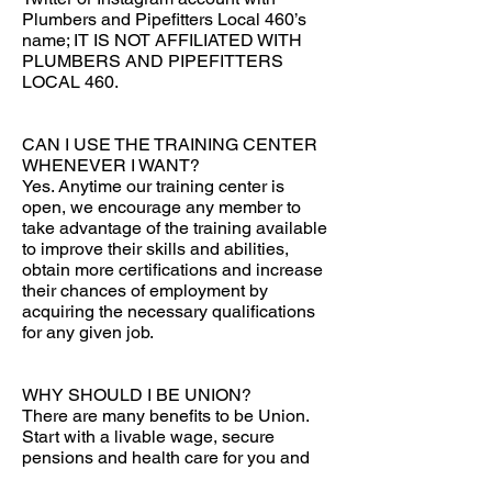
Plumbers and Pipefitters Local 460’s
name; IT IS NOT AFFILIATED WITH
PLUMBERS AND PIPEFITTERS
LOCAL 460.
CAN I USE THE TRAINING CENTER
WHENEVER I WANT?
Yes. Anytime our training center is
open, we encourage any member to
take advantage of the training available
to improve their skills and abilities,
obtain more certifications and increase
their chances of employment by
acquiring the necessary qualifications
for any given job.
WHY SHOULD I BE UNION?
There are many benefits to be Union.
Start with a livable wage, secure
pensions and health care for you and
your family. Another benefit is the