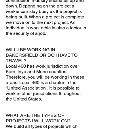
construction industry fluctuates up and
down. Depending on the project a
worker can stay busy as the project is
being built. When a project is complete
we move on to the next project. An
individual’s work ethic is also a factor in
the security of a job.
WILL I BE WORKING IN
BAKERSFIELD OR DO I HAVE TO
TRAVEL?
Local 460 has work jurisdiction over
Kern, Inyo and Mono counties.
Therefore, you will be working in these
areas. Local 460 is a chapter in the
“United Association”. It is possible to
work in other jurisdictions throughout
the United States.
WHAT ARE THE TYPES OF
PROJECTS I WILL WORK ON?
We build all types of projects which