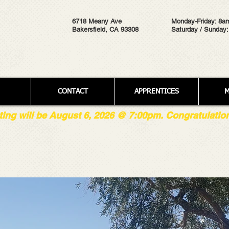
6718 Meany Ave
Monday-Friday: 8a
Bakersfield, CA 93308
Saturday / Sunday:
CONTACT
APPRENTICES
M
g will be August 6, 2026 @ 7:00pm. Congratulations 