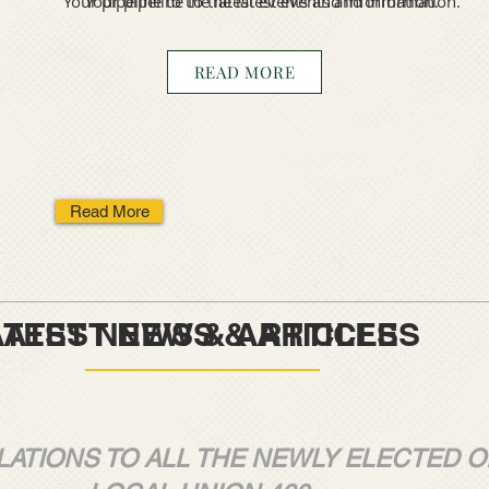
Your pipeline to the latest events and information.
Your pipeline to the latest events and information.
READ MORE
Read More
EWS & ARTICLES
NEWS & ARTICLES
ATIONS TO ALL THE NEWLY ELECTED O