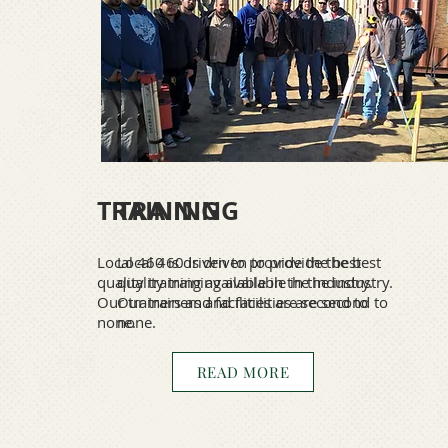
TRAINING
TRAINING
Local 460 is driven to provide the best
Local 460 is driven to provide the best
quality training available in the industry.
quality training available in the industry.
Our trainers and facilities are second to
Our trainers and facilities are second to
none.
none.
READ MORE