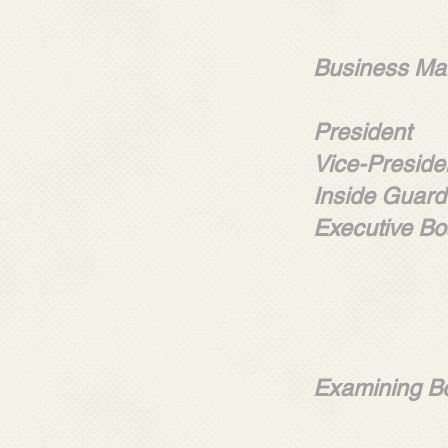
LOCA
Business Man
Javier
President 
Vice-Preside
Inside Guard
Executive Bo
Willia
John C
Markes
Rober
Examining B
Willia