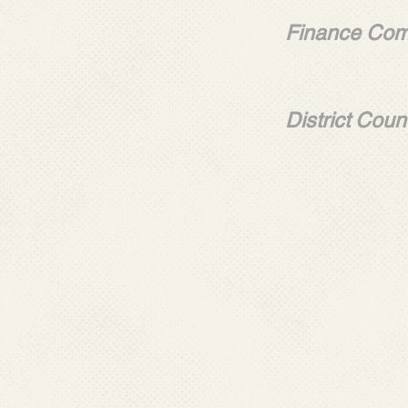
Alejan
Finance Com
Alfredo
Ernes
District Cou
Salvad
Willia