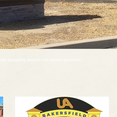
ntly accepting resumes for various positions