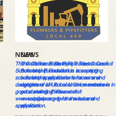
NEWS
NEWS
The California State Pipe Trades Council
The California State Pipe Trades Council
Scholarship Foundation is accepting
Scholarship Foundation is accepting
scholarship applications for sons and
scholarship applications for sons and
daughters of UA Local Union members in
daughters of UA Local Union members in
good standing. Please visit
good standing. Please visit
www.calpipes.org
www.calpipes.org
for the rules and
for the rules and
application.
application.