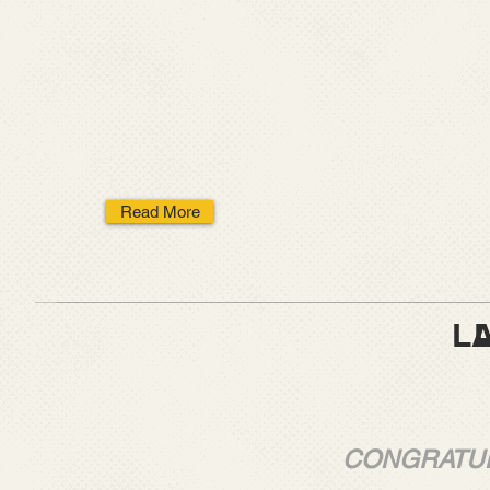
Read More
LATEST N
LATEST 
CONGRATUL