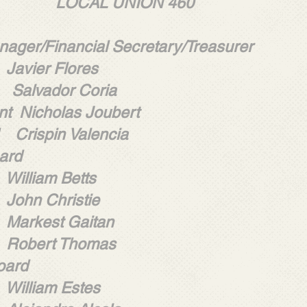
L UNION 460
ager/Financial Secretary/Treasurer
 Flores
Salvador Coria
nt Nicholas Joubert
 Crispin Valencia
ard
m Betts
hristie
t Gaitan
t Thomas
oard
m Estes