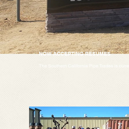
NOW ACCEPTING RESUMES
The Southern California Pipe Trades is curre