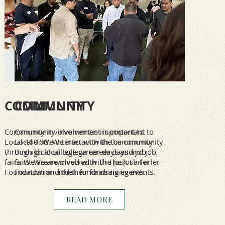
COMMUNITY
COMMUNITY
Community involvement is important to
Community involvement is important to
Local 460. We interact with the community
Local 460. We interact with the community
through local college career days and job
through local college career days and job
fairs. We are involved with The Josh Farler
fairs. We are involved with The Josh Farler
Foundation and their fundraising events.
Foundation and their fundraising events.
READ MORE