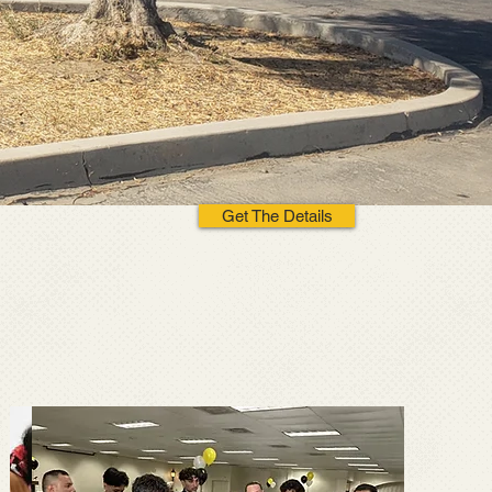
Get The Details