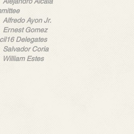
dro Alcala
mittee
 Ayon Jr.
t Gomez
ncil16 Delegates
or Coria
m Estes