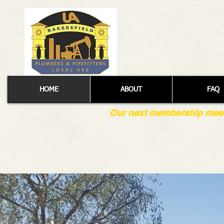
HOME
ABOUT
FAQ
Our next membership meetin