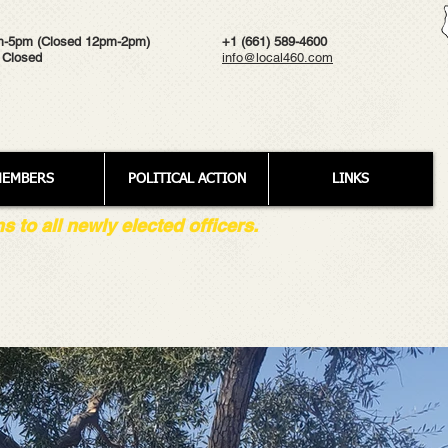
m-5pm (Closed 12pm-2pm)
+1 (661) 589-4600
 Closed
info@local460.com
EMBERS
POLITICAL ACTION
LINKS
to all newly elected officers.