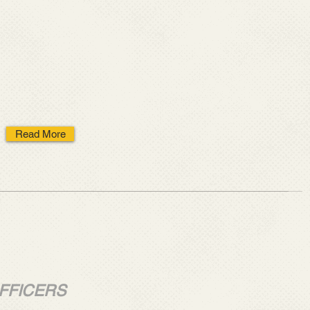
Read More
FFICERS